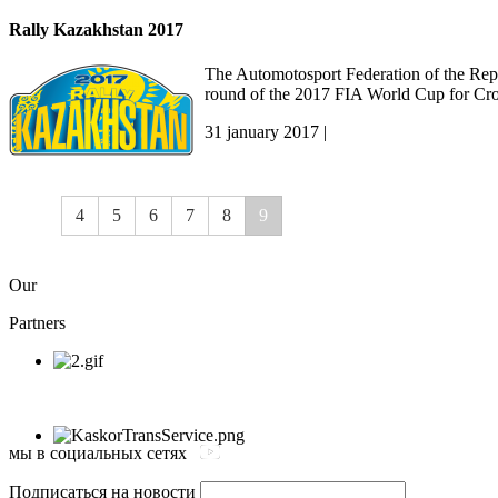
Rally Kazakhstan 2017
The Automotosport Federation of the Rep
round of the 2017 FIA World Cup for Cros
31 january 2017 |
4
5
6
7
8
9
Our
Partners
мы в социальных сетях
Подписаться на новости