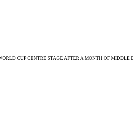
WORLD CUP CENTRE STAGE AFTER A MONTH OF MIDDLE 