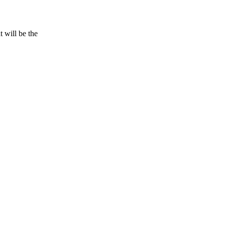
 will be the