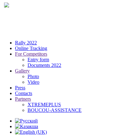
Rally 2022
Online Tracking
For Competitors
Entry form
Documents 2022
Gallery
Photo
Video
Press
Contacts
Partners
XTREMEPLUS
BOUCOU-ASSISTANCE