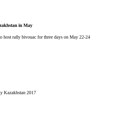
azakhstan in May
o host rally bivouac for three days on May 22-24
lly Kazakhstan 2017