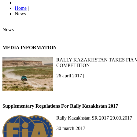
Home
|
News
News
MEDIA INFORMATION
RALLY KAZAKHSTAN TAKES FIA 
COMPETITION
26 april 2017 |
Supplementary Regulations For Rally Kazakhstan 2017
Rally Kazakhstan SR 2017 29.03.2017
30 march 2017 |