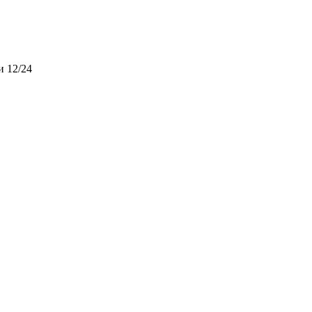
и 12/24