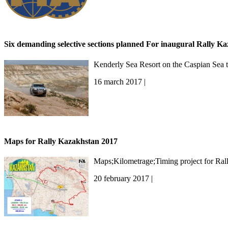
Six demanding selective sections planned For inaugural Rally K
Kenderly Sea Resort on the Caspian Sea t
16 march 2017 |
Maps for Rally Kazakhstan 2017
Maps;Kilometrage;Timing project for Ra
20 february 2017 |