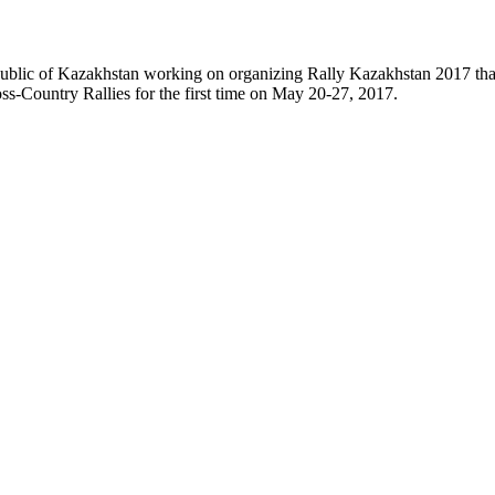
ublic of Kazakhstan working on organizing Rally Kazakhstan 2017 that
s-Country Rallies for the first time on May 20-27, 2017.