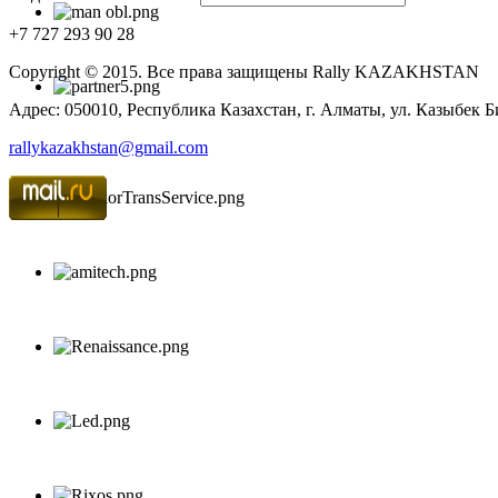
+7 727 293 90 28
Copyright © 2015. Все права защищены Rally KAZAKHSTAN
Адрес: 050010, Республика Казахстан, г. Алматы, ул. Казыбек Б
rallykazakhstan@gmail.com