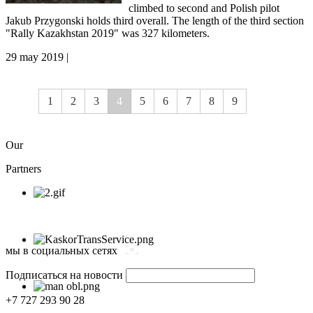
climbed to second and Polish pilot
Jakub Przygonski holds third overall. The length of the third section
"Rally Kazakhstan 2019" was 327 kilometers.
29 may 2019 |
1
2
3
4
5
6
7
8
9
Our
Partners
мы в социальных сетях
Подписаться на новости
+7 727 293 90 28