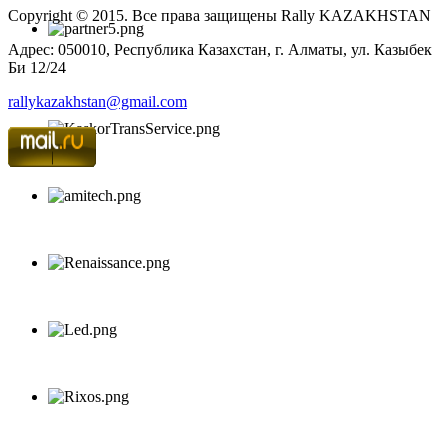
Copyright © 2015. Все права защищены Rally KAZAKHSTAN
Адрес: 050010, Республика Казахстан, г. Алматы, ул. Казыбек
Би 12/24
rallykazakhstan@gmail.com