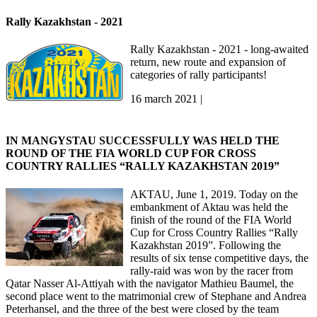
Rally Kazakhstan - 2021
Rally Kazakhstan - 2021 - long-awaited
return, new route and expansion of
categories of rally participants!
16 march 2021 |
IN MANGYSTAU SUCCESSFULLY WAS HELD THE
ROUND OF THE FIA WORLD CUP FOR CROSS
COUNTRY RALLIES “RALLY KAZAKHSTAN 2019”
AKTAU, June 1, 2019. Today on the
embankment of Aktau was held the
finish of the round of the FIA World
Cup for Cross Country Rallies “Rally
Kazakhstan 2019”. Following the
results of six tense competitive days, the
rally-raid was won by the racer from
Qatar Nasser Al-Attiyah with the navigator Mathieu Baumel, the
second place went to the matrimonial crew of Stephane and Andrea
Peterhansel, and the three of the best were closed by the team