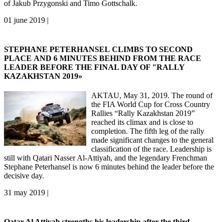
of Jakub Przygonski and Timo Gottschalk.
01 june 2019 |
STEPHANE PETERHANSEL CLIMBS TO SECOND
PLACE AND 6 MINUTES BEHIND FROM THE RACE
LEADER BEFORE THE FINAL DAY OF "RALLY
KAZAKHSTAN 2019»
AKTAU, May 31, 2019. The round of
the FIA World Cup for Cross Country
Rallies “Rally Kazakhstan 2019”
reached its climax and is close to
completion. The fifth leg of the rally
made significant changes to the general
classification of the race. Leadership is
still with Qatari Nasser Al-Attiyah, and the legendary Frenchman
Stephane Peterhansel is now 6 minutes behind the leader before the
decisive day.
31 may 2019 |
Qatar Al Attiyah strengths his leadership after the third