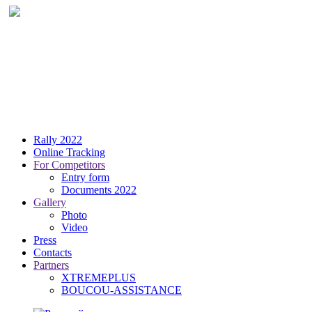
Rally 2022
Online Tracking
For Competitors
Entry form
Documents 2022
Gallery
Photo
Video
Press
Contacts
Partners
XTREMEPLUS
BOUCOU-ASSISTANCE