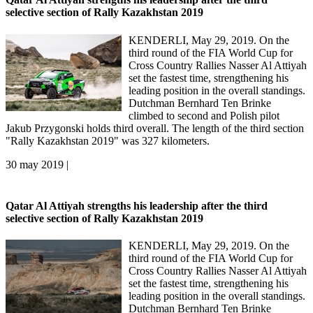
selective section of Rally Kazakhstan 2019
KENDERLI, May 29, 2019. On the
third round of the FIA World Cup for
Cross Country Rallies Nasser Al Attiyah
set the fastest time, strengthening his
leading position in the overall standings.
Dutchman Bernhard Ten Brinke
climbed to second and Polish pilot
Jakub Przygonski holds third overall. The length of the third section
"Rally Kazakhstan 2019" was 327 kilometers.
30 may 2019 |
Qatar Al Attiyah strengths his leadership after the third
selective section of Rally Kazakhstan 2019
KENDERLI, May 29, 2019. On the
third round of the FIA World Cup for
Cross Country Rallies Nasser Al Attiyah
set the fastest time, strengthening his
leading position in the overall standings.
Dutchman Bernhard Ten Brinke