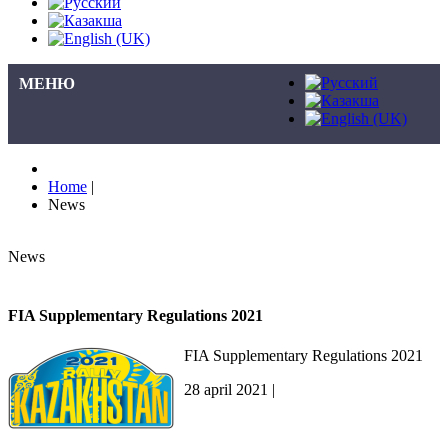
МЕНЮ
Home
|
News
News
FIA Supplementary Regulations 2021
FIA Supplementary Regulations 2021
28 april 2021 |