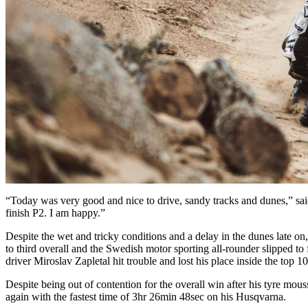
“Today was very good and nice to drive, sandy tracks and dunes,” sai
finish P2. I am happy.”
Despite the wet and tricky conditions and a delay in the dunes late
to third overall and the Swedish motor sporting all-rounder slipped t
driver Miroslav Zapletal hit trouble and lost his place inside the top 10
Despite being out of contention for the overall win after his tyre mou
again with the fastest time of 3hr 26min 48sec on his Husqvarna.