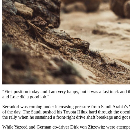
“First position today and I am very happy, but it was a fast track and t
and Loic did a good job.”
Serradori was coming under increasing pressure from Saudi Arabia’s Ya
of the day. The Saudi pushed his Toyota Hilux hard through the opening 
the rally when he sustained a front-right drive shaft breakage and got s
While Yazeed and German co-driver Dirk von Zitzewitz were attempti