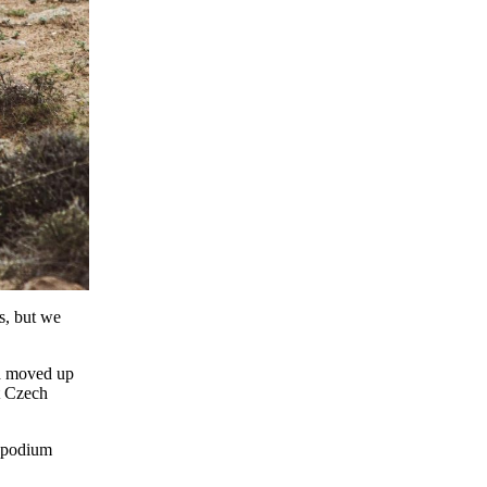
s, but we
nd moved up
t Czech
s podium