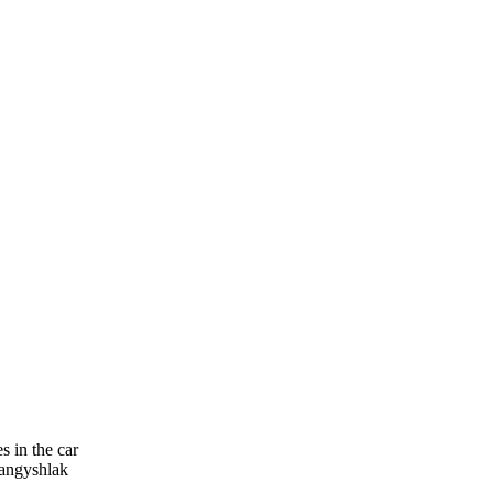
 in the car
Mangyshlak