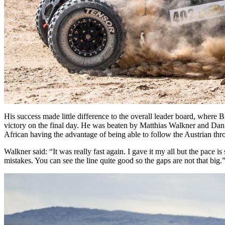
His success made little difference to the overall leader board, where
victory on the final day. He was beaten by Matthias Walkner and Dani
African having the advantage of being able to follow the Austrian thro
Walkner said: “It was really fast again. I gave it my all but the pace is
mistakes. You can see the line quite good so the gaps are not that big.