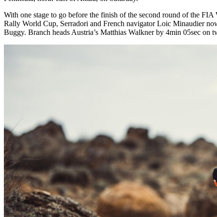
With one stage to go before the finish of the second round of the FI
Rally World Cup, Serradori and French navigator Loic Minaudier now 
Buggy. Branch heads Austria’s Matthias Walkner by 4min 05sec on t