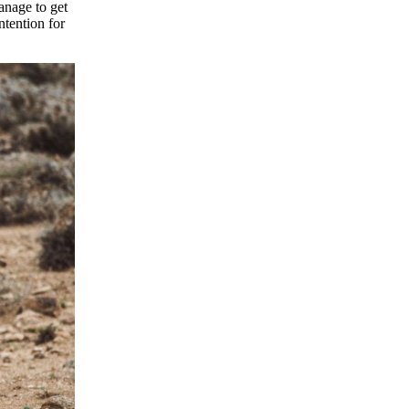
anage to get
ntention for