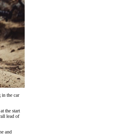
 in the car
t the start
all lead of
ne and