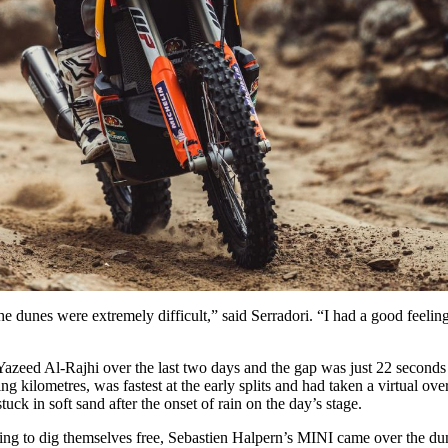
he dunes were extremely difficult,” said Serradori. “I had a good feeling
zeed Al-Rajhi over the last two days and the gap was just 22 seconds a
kilometres, was fastest at the early splits and had taken a virtual over
tuck in soft sand after the onset of rain on the day’s stage.
ng to dig themselves free, Sebastien Halpern’s MINI came over the du