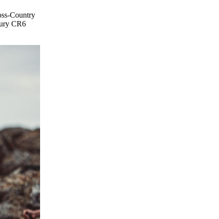
ross-Country
ntury CR6