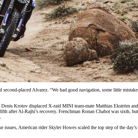
d second-placed Alvarez. “We had good navigation, some little mistake
 on, Denis Krotov displaced X-raid MINI team-mate Matthias Ekström a
o fifth after Al-Rajhi’s recovery. Frenchman Ronan Chabot was sixth, bu
.
sse issues, American rider Skyler Howes scaled the top step of the day’