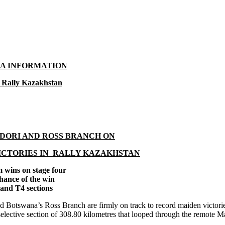
A INFORMATION
 Rally Kazakhstan
DORI AND ROSS BRANCH ON
ICTORIES IN RALLY KAZAKHSTAN
 wins on stage four
chance of the win
and T4 sections
ana’s Ross Branch are firmly on track to record maiden victories
selective section of 308.80 kilometres that looped through the remote 