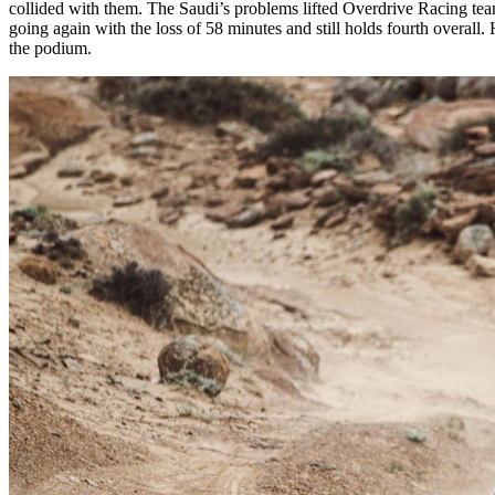
collided with them. The Saudi’s problems lifted Overdrive Racing te
going again with the loss of 58 minutes and still holds fourth overall.
the podium.