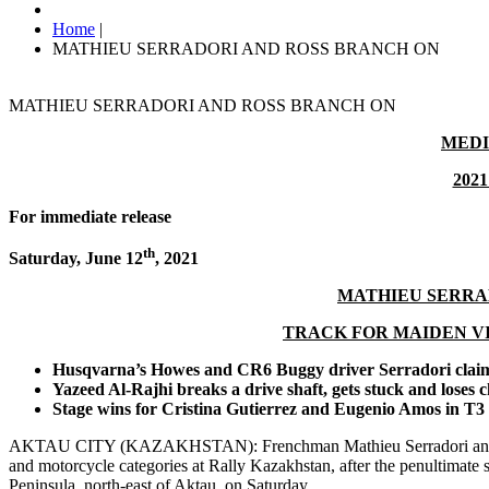
Home
|
MATHIEU SERRADORI AND ROSS BRANCH ON
MATHIEU SERRADORI AND ROSS BRANCH ON
MEDI
2021
For immediate release
th
Saturday, June 12
,
2021
MATHIEU SERRA
TRACK FOR MAIDEN V
Husqvarna’s Howes and CR6 Buggy driver Serradori claim
Yazeed Al-Rajhi breaks a drive shaft, gets stuck and loses 
Stage wins for Cristina Gutierrez and Eugenio Amos in T3 
AKTAU CITY (KAZAKHSTAN): Frenchman Mathieu Serradori and Botsw
and motorcycle categories at Rally Kazakhstan, after the penultimate 
Peninsula, north-east of Aktau, on Saturday.