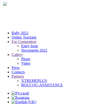
Rally 2022
Online Tracking
For Competitors
Entry form
Documents 2022
Gallery
Photo
Video
Press
Contacts
Partners
XTREMEPLUS
BOUCOU-ASSISTANCE