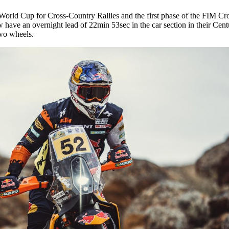
A World Cup for Cross-Country Rallies and the first phase of the FIM C
have an overnight lead of 22min 53sec in the car section in their Ce
wo wheels.