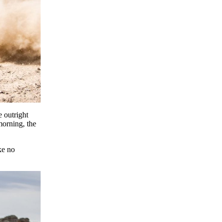
 outright
morning, the
ke no