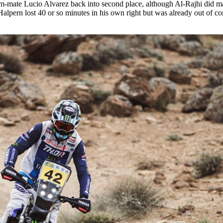
am-mate Lucio Alvarez back into second place, although Al-Rajhi did m
 Halpern lost 40 or so minutes in his own right but was already out of co