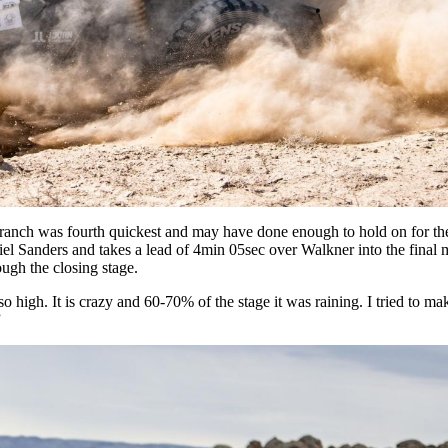
 Branch was fourth quickest and may have done enough to hold on for the
el Sanders and takes a lead of 4min 05sec over Walkner into the final 
ugh the closing stage.
 so high. It is crazy and 60-70% of the stage it was raining. I tried to ma
”