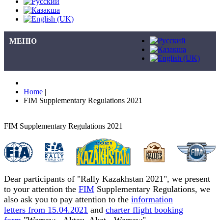
МЕНЮ
Home
|
FIM Supplementary Regulations 2021
FIM Supplementary Regulations 2021
Dear participants of "Rally Kazakhstan 2021", we present
to your attention the
FIM
Supplementary Regulations, we
also ask you to pay attention to the
information
letters from 15.04.2021
and
charter flight booking
form
"Warsaw - Aktau, Akat - Warsaw"