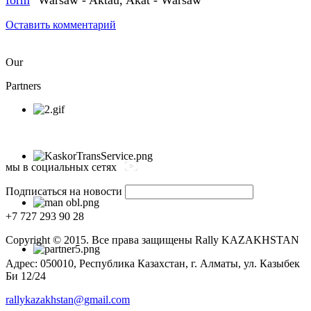
Оставить комментарий
Our
Partners
мы в социальных сетях
Подписаться на новости
+7 727 293 90 28
Copyright © 2015. Все права защищены Rally KAZAKHSTAN
Адрес: 050010, Республика Казахстан, г. Алматы, ул. Казыбек
Би 12/24
rallykazakhstan@gmail.com