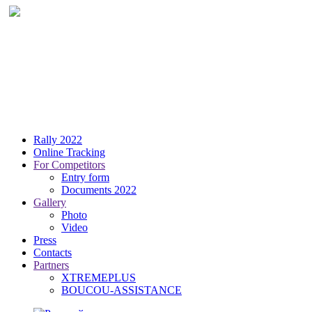
Rally 2022
Online Tracking
For Competitors
Entry form
Documents 2022
Gallery
Photo
Video
Press
Contacts
Partners
XTREMEPLUS
BOUCOU-ASSISTANCE