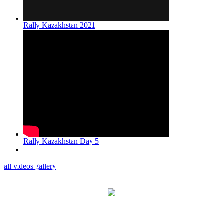
Rally Kazakhstan 2021
Rally Kazakhstan Day 5
all videos gallery