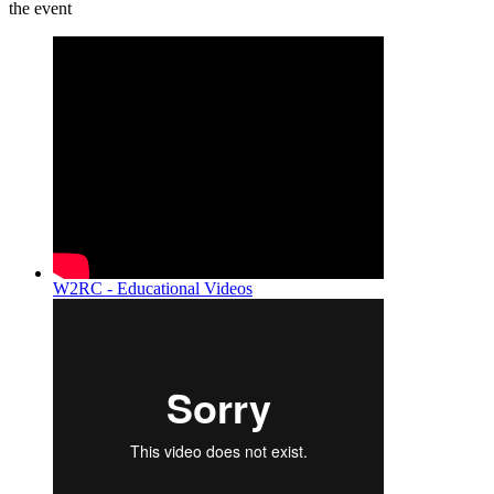
the event
W2RC - Educational Videos