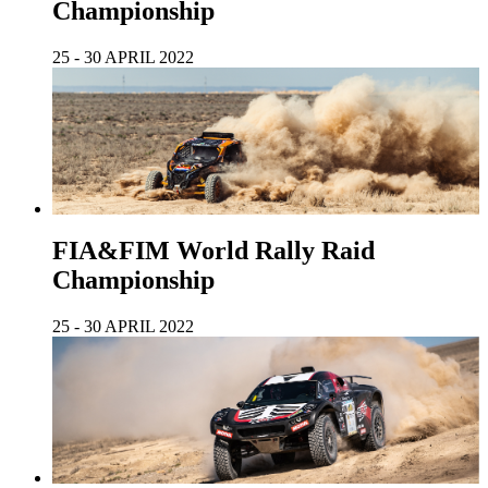
Championship
25 - 30 APRIL 2022
FIA&FIM World Rally Raid
Championship
25 - 30 APRIL 2022