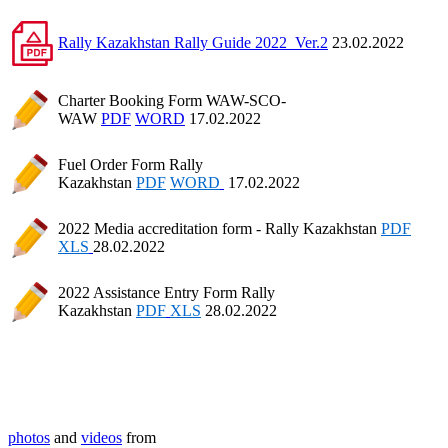
Rally Kazakhstan Rally Guide 2022_Ver.2
23.02.2022
Charter Booking Form WAW-SCO-
WAW
PDF
WORD
17.02.2022
Fuel Order Form Rally
Kazakhstan
PDF
WORD
17.02.2022
2022 Media accreditation form - Rally Kazakhstan
PDF
XLS
28.02.2022
2022 Assistance Entry Form Rally
Kazakhstan
PDF
XLS
28.02.2022
photos
and
videos
from