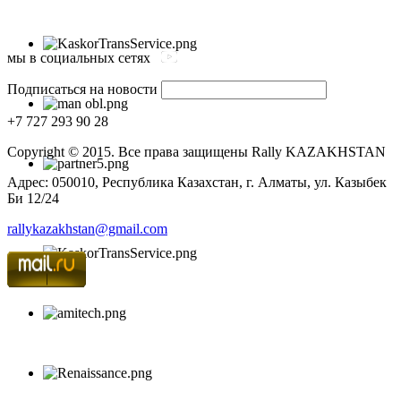
мы в социальных сетях
Подписаться на новости
+7 727 293 90 28
Copyright © 2015. Все права защищены Rally KAZAKHSTAN
Адрес: 050010, Республика Казахстан, г. Алматы, ул. Казыбек
Би 12/24
rallykazakhstan@gmail.com