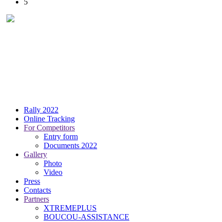
5
Rally 2022
Online Tracking
For Competitors
Entry form
Documents 2022
Gallery
Photo
Video
Press
Contacts
Partners
XTREMEPLUS
BOUCOU-ASSISTANCE