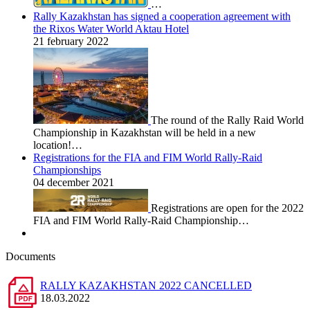
…
Rally Kazakhstan has signed a cooperation agreement with
the Rixos Water World Aktau Hotel
21 february 2022
The round of the Rally Raid World
Championship in Kazakhstan will be held in a new
location!…
Registrations for the FIA and FIM World Rally-Raid
Championships
04 december 2021
Registrations are open for the 2022
FIA and FIM World Rally-Raid Championship…
Documents
RALLY KAZAKHSTAN 2022 CANCELLED
18.03.2022