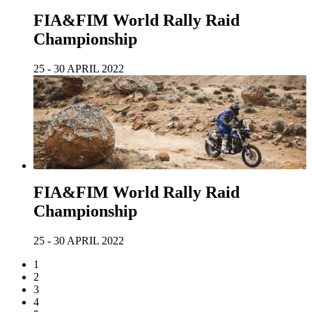
FIA&FIM World Rally Raid
Championship
25 - 30 APRIL 2022
FIA&FIM World Rally Raid
Championship
25 - 30 APRIL 2022
1
2
3
4