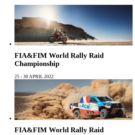
FIA&FIM World Rally Raid
Championship
25 - 30 APRIL 2022
FIA&FIM World Rally Raid