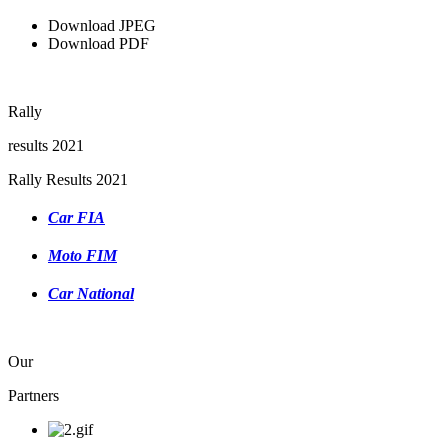
Download JPEG
Download PDF
Rally
results 2021
Rally Results 2021
Car FIA
Moto FIM
Car National
Our
Partners