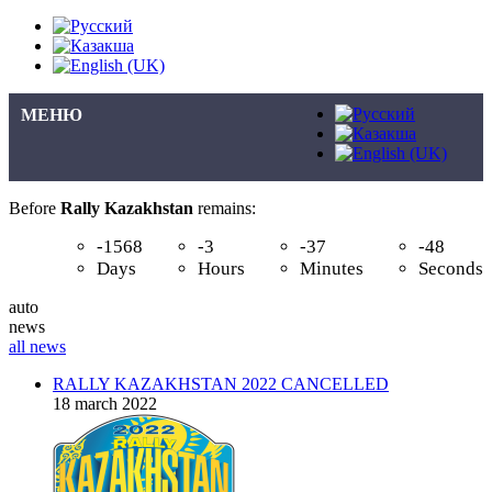
МЕНЮ
Before
Rally Kazakhstan
remains:
-1568
-3
-37
-48
Days
Hours
Minutes
Seconds
auto
news
all news
RALLY KAZAKHSTAN 2022 CANCELLED
18 march 2022