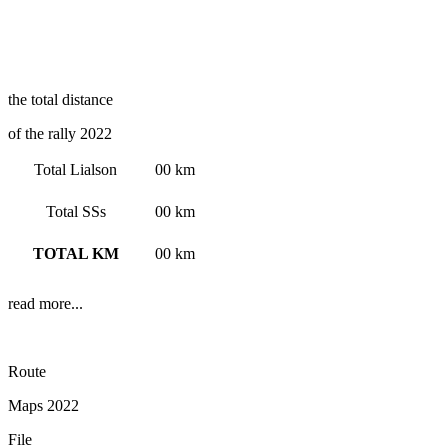
the total distance
of the rally 2022
Total Lialson
00 km
Total SSs
00 km
TOTAL KM
00 km
read more...
Route
Maps 2022
File